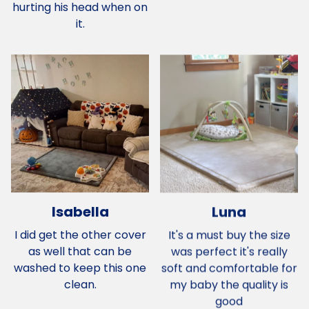
hurting his head when on
it.
Isabella
Luna
I did get the other cover
It's a must buy the size
as well that can be
was perfect it's really
washed to keep this one
soft and comfortable for
clean.
my baby the quality is
good