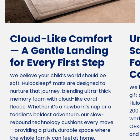
Cloud-Like Comfort
U
— A Gentle Landing
S
for Every First Step
F
C
We believe your child’s world should be
soft. Huloosleep® mats are designed to
We b
nurture that journey, blending ultra-thick
gift
memory foam with cloud-like coral
Hulo
fleece. Whether it’s a newborn’s nap or a
200 
toddler’s boldest adventure, our slow-
worl
rebound technology cushions every move
OEKO
—providing a plush, durable space where
and 
the whole family can feel at home.