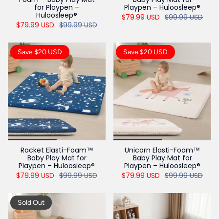
for Playpen –
Playpen – Huloosleep®
Huloosleep®
$79.99 USD
$99.99 USD
$79.99 USD
$99.99 USD
Save $20 USD
Save $20 USD
Rocket Elasti-Foam™
Unicorn Elasti-Foam™
Baby Play Mat for
Baby Play Mat for
Playpen – Huloosleep®
Playpen – Huloosleep®
$79.99 USD
$99.99 USD
$79.99 USD
$99.99 USD
Sold Out