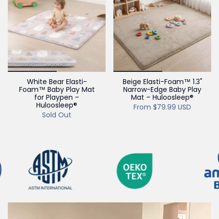
White Bear Elasti-
Beige Elasti-Foam™ 1.3"
Foam™ Baby Play Mat
Narrow-Edge Baby Play
for Playpen –
Mat – Huloosleep®
Huloosleep®
From
$79.99 USD
Sold Out