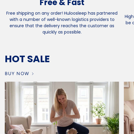
Free & Fast
Free shipping on any order! Huloosleep has partnered
High
with a number of well-known logistics providers to
be 
ensure that the delivery reaches the customer as
quickly as possible.
HOT SALE
BUY NOW