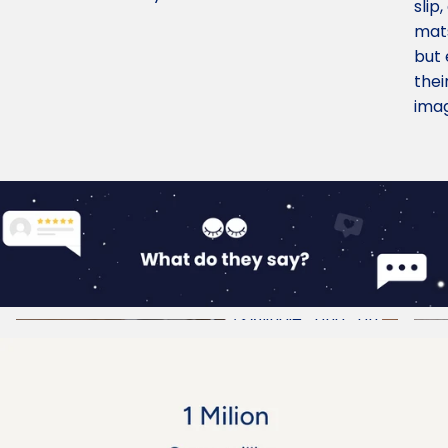
slip
mats
but 
thei
imag
@indie_and_ori