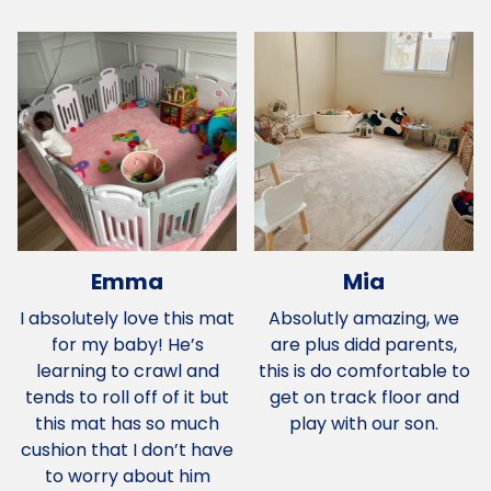
Emma
Mia
I absolutely love this mat
Absolutly amazing, we
for my baby! He’s
are plus didd parents,
learning to crawl and
this is do comfortable to
tends to roll off of it but
get on track floor and
this mat has so much
play with our son.
cushion that I don’t have
to worry about him