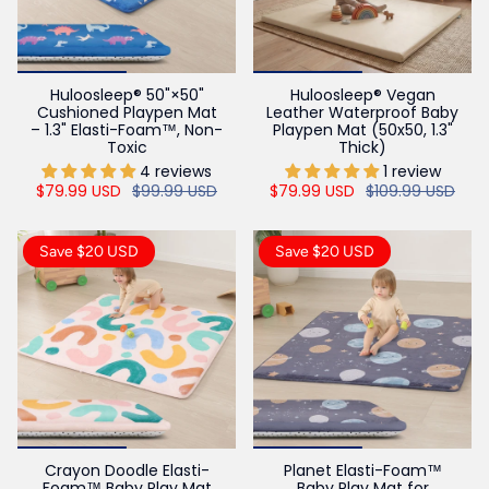
Huloosleep® 50"×50"
Huloosleep® Vegan
Cushioned Playpen Mat
Leather Waterproof Baby
– 1.3" Elasti-Foam™, Non-
Playpen Mat (50x50, 1.3"
Toxic
Thick)
4 reviews
1 review
$79.99 USD
$99.99 USD
$79.99 USD
$109.99 USD
Save $20 USD
Save $20 USD
Crayon Doodle Elasti-
Planet Elasti-Foam™
Foam™ Baby Play Mat
Baby Play Mat for