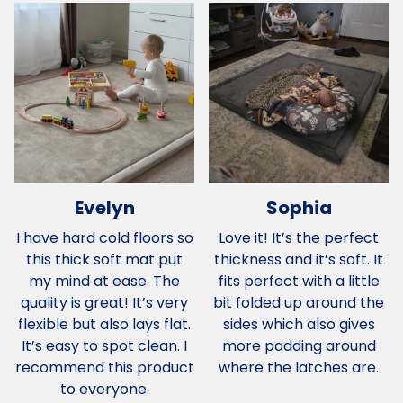
Evelyn
Sophia
I have hard cold floors so
Love it! It’s the perfect
this thick soft mat put
thickness and it’s soft. It
my mind at ease. The
fits perfect with a little
quality is great! It’s very
bit folded up around the
flexible but also lays flat.
sides which also gives
It’s easy to spot clean. I
more padding around
recommend this product
where the latches are.
to everyone.