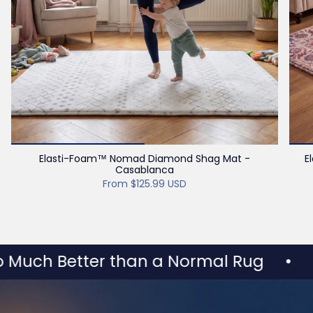
Elasti-Foam™ Nomad Diamond Shag Mat -
E
Casablanca
From
$125.99 USD
h Better than a Normal Rug
•
HULO