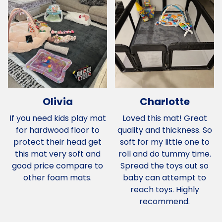
Olivia
Charlotte
If you need kids play mat
Loved this mat! Great
for hardwood floor to
quality and thickness. So
protect their head get
soft for my little one to
this mat very soft and
roll and do tummy time.
good price compare to
Spread the toys out so
other foam mats.
baby can attempt to
reach toys. Highly
recommend.