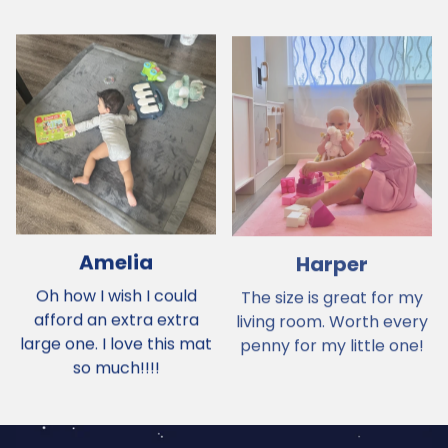
Amelia
Harper
Oh how I wish I could
The size is great for my
afford an extra extra
living room. Worth every
large one. I love this mat
penny for my little one!
so much!!!!