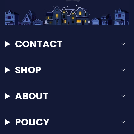
CONTACT
SHOP
ABOUT
POLICY