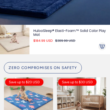
HulooSleep® Elasti-Foam™ Solid Color Play
Mat
$184.99 USD
$389.99 USD
ZERO COMPROMISES ON SAFETY
Save up to $20 USD
Save up to $30 USD