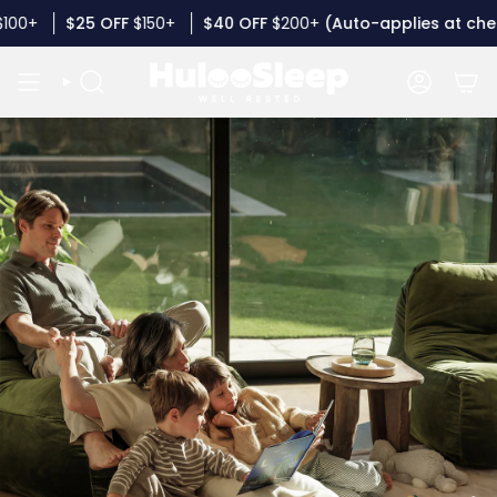
Skip
50+
$40
OFF
$200+
(Auto-applies at checkout)
Buy 
to
content
SEARCH
ACCOUN